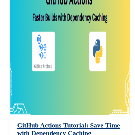
GitHub Actions Tutorial: Save Time
with Dependency Caching