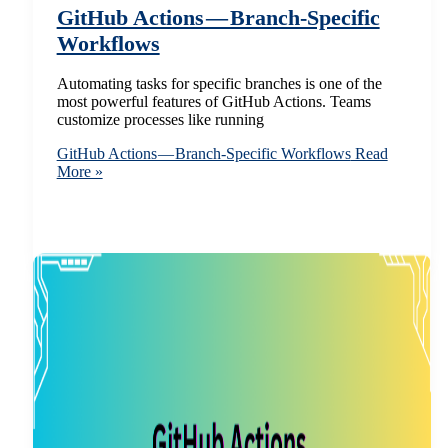
GitHub Actions — Branch-Specific
Workflows
Automating tasks for specific branches is one of the
most powerful features of GitHub Actions. Teams
customize processes like running
GitHub Actions — Branch-Specific Workflows
Read
More »