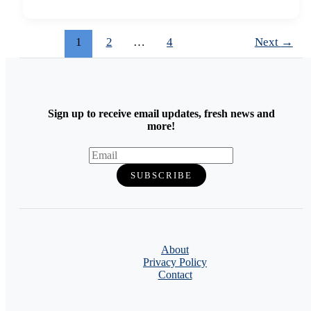
1
2
…
4
Next
→
Sign up to receive email updates, fresh news and
more!
About
Privacy Policy
Contact