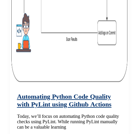
Automating Python Code Quality
with PyLint using Github Actions
Today, we’ll focus on automating Python code quality
checks using PyLint. While running PyLint manually
can be a valuable learning