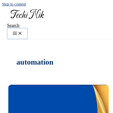
Skip to content
Search
automation