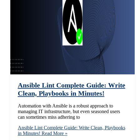
Ansible Lint Complete Guide: Write
Clean, Playbooks in Minutes!
Automation with Ansible is a robust approach to
managing IT infrastructure, but even seasoned users
can sometimes miss adhering to
Ansible Lint Complete Guide: Write Clean, Playbooks
in Minutes!
Read More »