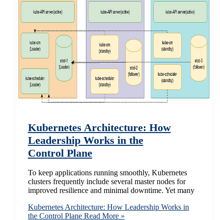
Kubernetes Architecture: How
Leadership Works in the
Control Plane
To keep applications running smoothly, Kubernetes
clusters frequently include several master nodes for
improved resilience and minimal downtime. Yet many
Kubernetes Architecture: How Leadership Works in
the Control Plane
Read More »