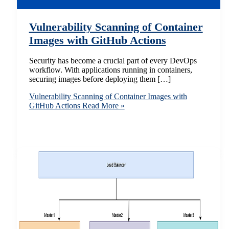
Vulnerability Scanning of Container
Images with GitHub Actions
Security has become a crucial part of every DevOps
workflow. With applications running in containers,
securing images before deploying them […]
Vulnerability Scanning of Container Images with
GitHub Actions
Read More »