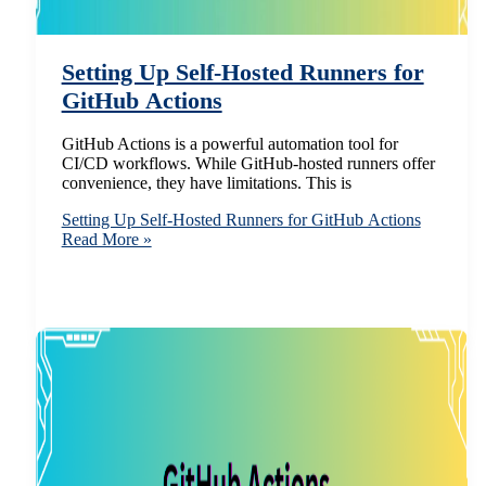
Setting Up Self-Hosted Runners for
GitHub Actions
GitHub Actions is a powerful automation tool for
CI/CD workflows. While GitHub-hosted runners offer
convenience, they have limitations. This is
Setting Up Self-Hosted Runners for GitHub Actions
Read More »