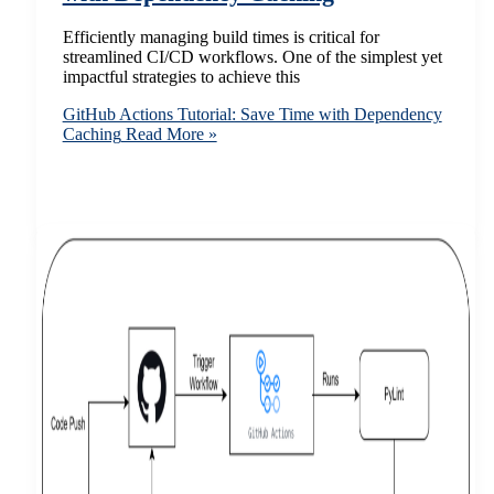
Efficiently managing build times is critical for
streamlined CI/CD workflows. One of the simplest yet
impactful strategies to achieve this
GitHub Actions Tutorial: Save Time with Dependency
Caching
Read More »