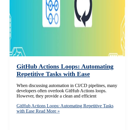
GitHub Actions Loops: Automating
Repetitive Tasks with Ease
When discussing automation in CI/CD pipelines, many
developers often overlook GitHub Actions loops.
However, they provide a clean and efficient
GitHub Actions Loops: Automating Repetitive Tasks
with Ease
Read More »