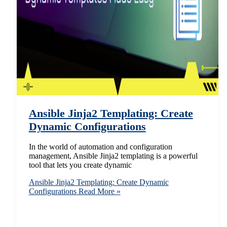
Ansible Jinja2 Templating: Create
Dynamic Configurations
In the world of automation and configuration
management, Ansible Jinja2 templating is a powerful
tool that lets you create dynamic
Ansible Jinja2 Templating: Create Dynamic
Configurations
Read More »