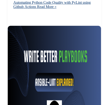
Automating Python Code Quality with PyLint using
Github Actions
Read More »