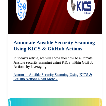
Automate Ansible Security Scanning
Using KICS & GitHub Actions
In today’s article, we will show you how to automate
Ansible security scanning using KICS within GitHub
Actions by leveraging
Automate Ansible Security Scanning Using KICS &
GitHub Actions
Read More »