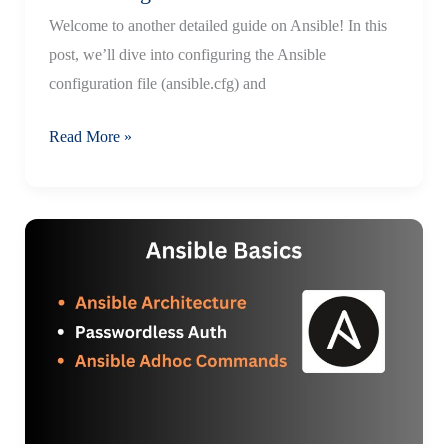
Welcome to another detailed guide on Ansible! In this
post, we’ll dive into configuring the Ansible
configuration file (ansible.cfg) and
Mastering
Read More »
the
Ansible
Configuration
File:
A
Beginner’s
Guide