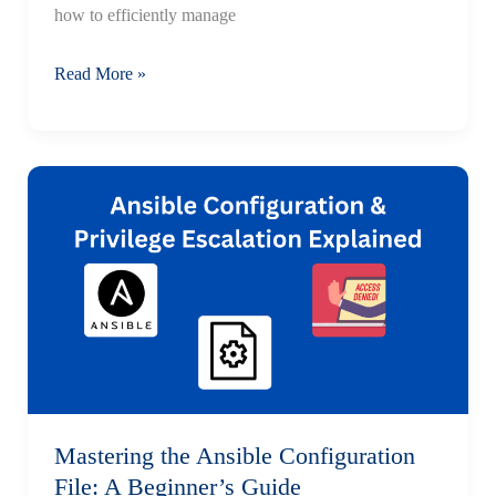
how to efficiently manage
Ansible
Read More »
Inventory
Management:
HAProxy
and
Web
Servers
—
Step-
by-
Step
Guide
Mastering the Ansible Configuration
File: A Beginner’s Guide