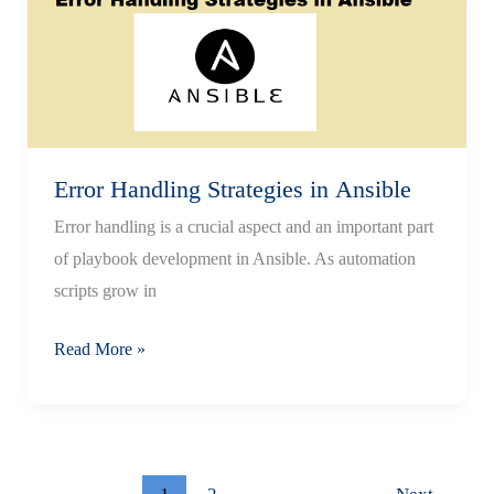
in
AAP
or AWX
Error Handling Strategies in Ansible
Error handling is a crucial aspect and an important part
of playbook development in Ansible. As automation
scripts grow in
Error
Read More »
Handling
Strategies
in Ansible