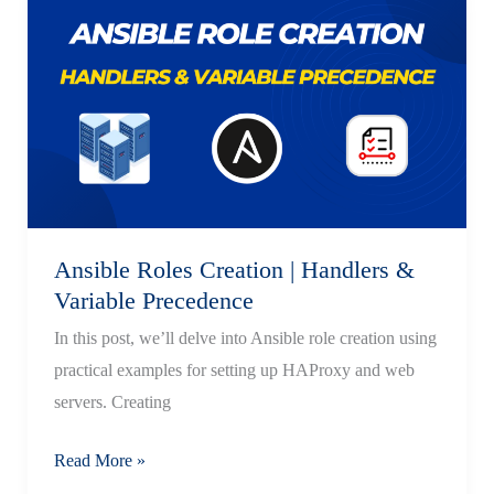
Statements
in Ansible
Ansible Roles Creation | Handlers &
Variable Precedence
In this post, we’ll delve into Ansible role creation using
practical examples for setting up HAProxy and web
servers. Creating
Ansible
Read More »
Roles