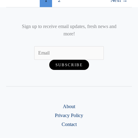
1
2
Next
→
Sign up to receive email updates, fresh news and
more!
About
Privacy Policy
Contact