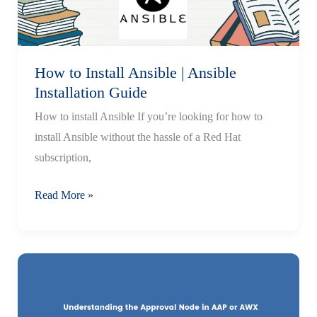
How to Install Ansible | Ansible
Installation Guide
How to install Ansible If you’re looking for how to
install Ansible without the hassle of a Red Hat
subscription,
How
Read More »
to
Install
Ansible
|
Ansible