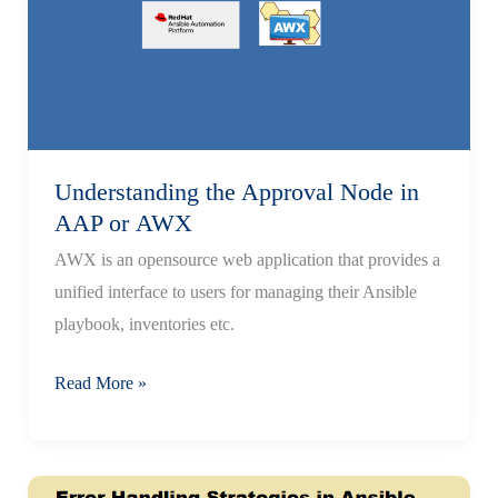
Installation
Guide
Understanding the Approval Node in
AAP or AWX
AWX is an opensource web application that provides a
unified interface to users for managing their Ansible
playbook, inventories etc.
Understanding
Read More »
the
Approval
Node