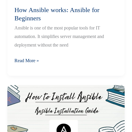
How Ansible works: Ansible for
Beginners
Ansible is one of the most popular tools for IT
automation. It simplifies server management and
deployment without the need
How
Read More »
Ansible
works:
Ansible
for
Beginners