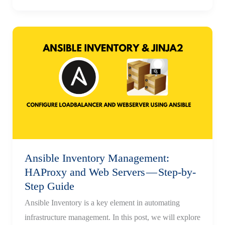
Creation
|
Handlers
&
Variable
Precedence
Ansible Inventory Management:
HAProxy and Web Servers — Step-by-
Step Guide
Ansible Inventory is a key element in automating
infrastructure management. In this post, we will explore