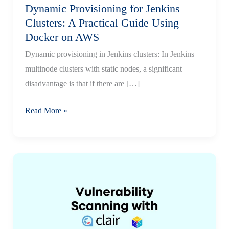
Dynamic Provisioning for Jenkins
Clusters: A Practical Guide Using
Docker on AWS
Dynamic provisioning in Jenkins clusters: In Jenkins
multinode clusters with static nodes, a significant
disadvantage is that if there are […]
Dynamic
Read More »
Provisioning
for
Jenkins
Clusters:
A
Practical
Guide
Using