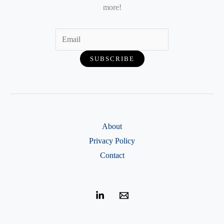
more!
About
Privacy Policy
Contact