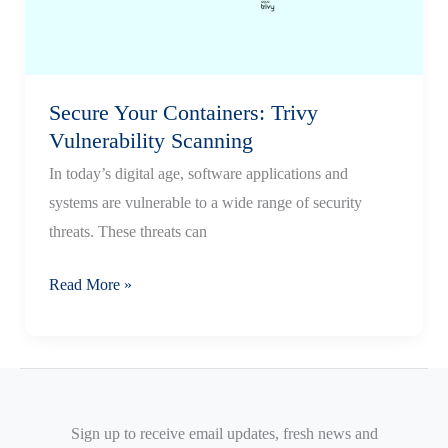
Docker
on
AWS
Secure Your Containers: Trivy
Vulnerability Scanning
In today’s digital age, software applications and
systems are vulnerable to a wide range of security
threats. These threats can
Secure
Read More »
Your
Containers:
Trivy
Vulnerability
Scanning
Sign up to receive email updates, fresh news and