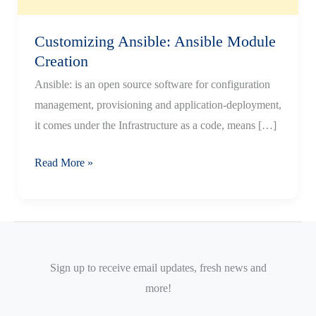
Customizing Ansible: Ansible Module
Creation
Ansible: is an open source software for configuration
management, provisioning and application-deployment,
it comes under the Infrastructure as a code, means […]
Customizing
Read More »
Ansible:
Ansible
Module
Creation
Sign up to receive email updates, fresh news and
more!