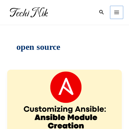
Skip
Search
to
content
open source