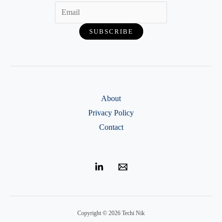
About
Privacy Policy
Contact
Copyright © 2026 Techi Nik