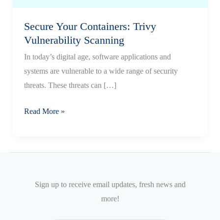
Secure Your Containers: Trivy
Vulnerability Scanning
In today’s digital age, software applications and
systems are vulnerable to a wide range of security
threats. These threats can […]
Secure
Read More »
Your
Containers:
Trivy
Vulnerability
Scanning
Sign up to receive email updates, fresh news and
more!