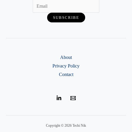
About
Privacy Policy
Contact
Copyright © 2026 Techi Nik