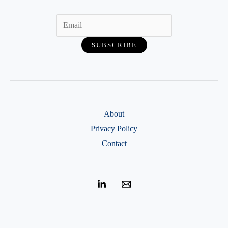
—
Step-
by-
Step
Guide
About
Privacy Policy
Contact