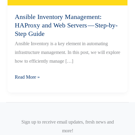
Ansible Inventory Management:
HAProxy and Web Servers — Step-by-
Step Guide
Ansible Inventory is a key element in automating
infrastructure management. In this post, we will explore
how to efficiently manage […]
Ansible
Read More »
Inventory
Management:
HAProxy
and
Web
Sign up to receive email updates, fresh news and
Servers
more!