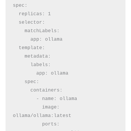
spec:
  replicas: 1
  selector:
    matchLabels:
      app: ollama
  template:
    metadata:
      labels:
        app: ollama
    spec:
      containers:
        - name: ollama
          image: 
ollama/ollama:latest
          ports: