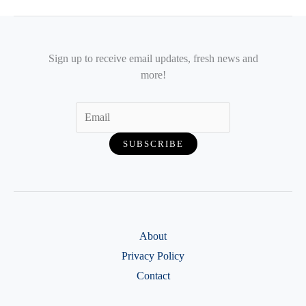
Sign up to receive email updates, fresh news and
more!
About
Privacy Policy
Contact