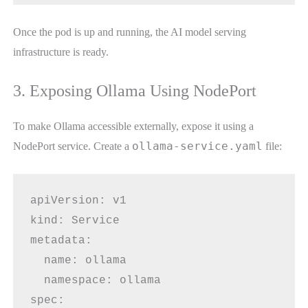
Once the pod is up and running, the AI model serving
infrastructure is ready.
3. Exposing Ollama Using NodePort
To make Ollama accessible externally, expose it using a
ollama-service.yaml
NodePort service. Create a
file:
apiVersion: v1
kind: Service
metadata:
  name: ollama
  namespace: ollama
spec: