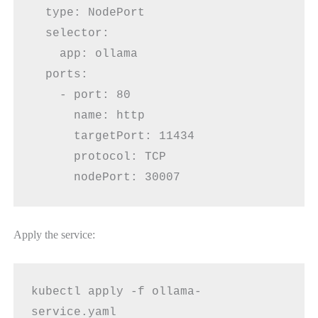
  type: NodePort
  selector:
    app: ollama
  ports:
    - port: 80
      name: http
      targetPort: 11434
      protocol: TCP
      nodePort: 30007
Apply the service:
kubectl apply -f ollama-
service.yaml