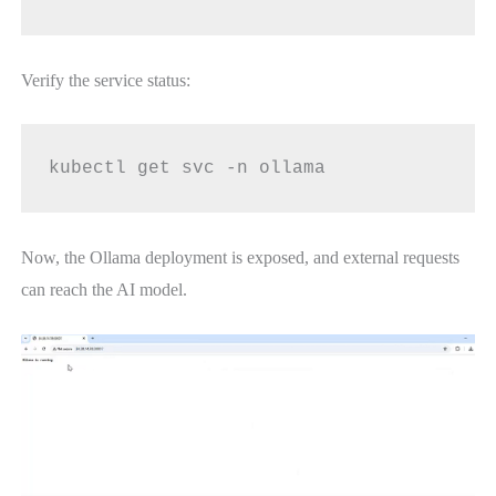
Verify the service status:
kubectl get svc -n ollama
Now, the Ollama deployment is exposed, and external requests
can reach the AI model.