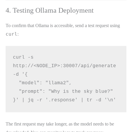
4. Testing Ollama Deployment
To confirm that Ollama is accessible, send a test request using
curl
:
curl -s 
http://<NODE_IP>:30007/api/generate 
-d '{
  "model": "llama2",
  "prompt": "Why is the sky blue?"
}' | jq -r '.response' | tr -d '\n'
The first request may take longer, as the model needs to be