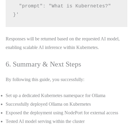
  "prompt": "What is Kubernetes?"
}'
Responses will be returned based on the requested AI model,
enabling scalable AI inference within Kubernetes.
6. Summary & Next Steps
By following this guide, you successfully:
Set up a dedicated Kubernetes namespace for Ollama
Successfully deployed Ollama on Kubernetes
Exposed the deployment using NodePort for external access
Tested AI model serving within the cluster