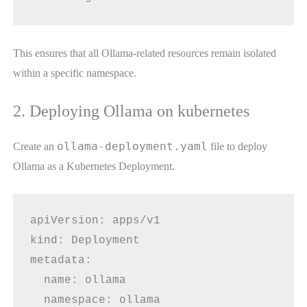
This ensures that all Ollama-related resources remain isolated
within a specific namespace.
2. Deploying Ollama on kubernetes
ollama-deployment.yaml
Create an
file to deploy
Ollama as a Kubernetes Deployment.
apiVersion: apps/v1
kind: Deployment
metadata:
  name: ollama
  namespace: ollama