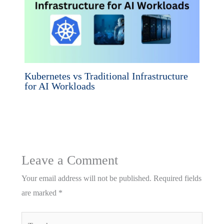
Kubernetes vs Traditional Infrastructure
for AI Workloads
Leave a Comment
Your email address will not be published.
Required fields
are marked
*
Type