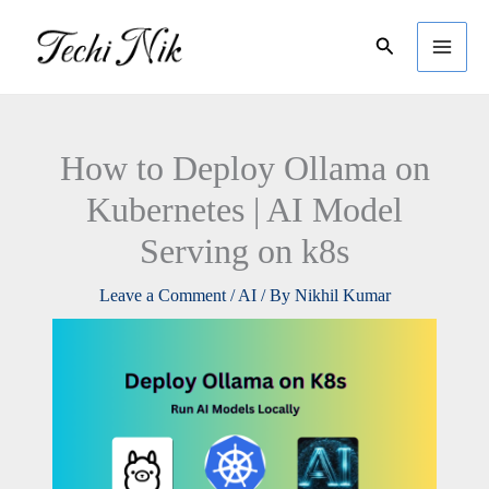
Skip
Search
to
content
How to Deploy Ollama on
Kubernetes | AI Model
Serving on k8s
Leave a Comment
/
AI
/ By
Nikhil Kumar