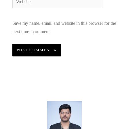
Save my name, email, and website in this browser for the
next time I comment.