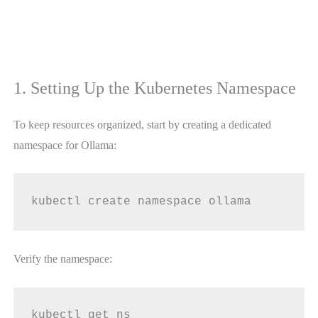
1. Setting Up the Kubernetes Namespace
To keep resources organized, start by creating a dedicated
namespace for Ollama:
kubectl create namespace ollama
Verify the namespace:
kubectl get ns