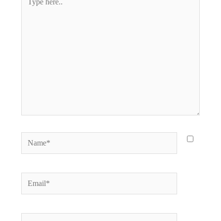
here..
Name*
Email*
Website