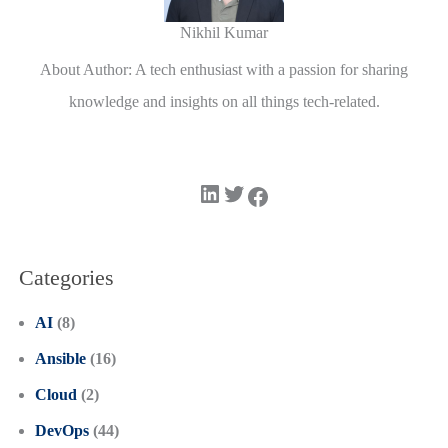
Nikhil Kumar
About Author: A tech enthusiast with a passion for sharing
knowledge and insights on all things tech-related.
LinkedIn
Twitter
Facebook
Categories
AI
(8)
Ansible
(16)
Cloud
(2)
DevOps
(44)