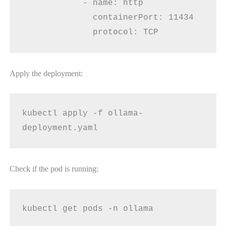
            - name: http
              containerPort: 11434
              protocol: TCP
Apply the deployment:
kubectl apply -f ollama-
deployment.yaml
Check if the pod is running:
kubectl get pods -n ollama