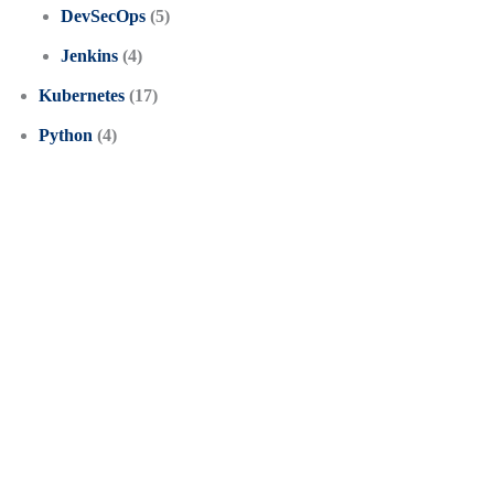
DevSecOps
(5)
Jenkins
(4)
Kubernetes
(17)
Python
(4)