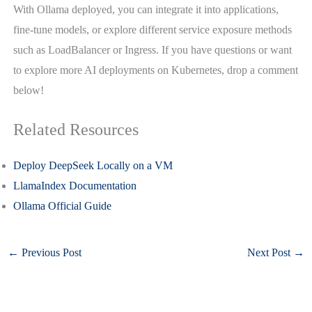
With Ollama deployed, you can integrate it into applications,
fine-tune models, or explore different service exposure methods
such as LoadBalancer or Ingress. If you have questions or want
to explore more AI deployments on Kubernetes, drop a comment
below!
Related Resources
Deploy DeepSeek Locally on a VM
LlamaIndex Documentation
Ollama Official Guide
←
Previous Post
Next Post
→