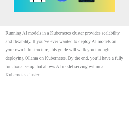
Running AI models in a Kubernetes cluster provides scalability
and flexibility. If you’ve ever wanted to deploy AI models on
your own infrastructure, this guide will walk you through
deploying Ollama on Kubernetes. By the end, you’ll have a fully
functional setup that allows AI model serving within a
Kubernetes cluster.