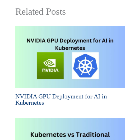
Related Posts
NVIDIA GPU Deployment for AI in
Kubernetes