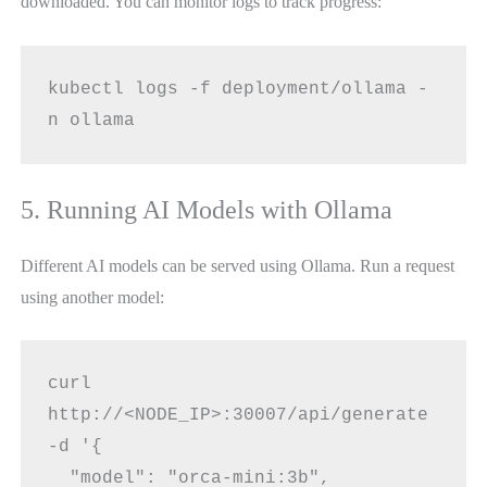
downloaded. You can monitor logs to track progress:
kubectl logs -f deployment/ollama -
n ollama
5. Running AI Models with Ollama
Different AI models can be served using Ollama. Run a request
using another model:
curl 
http://<NODE_IP>:30007/api/generate 
-d '{
  "model": "orca-mini:3b",