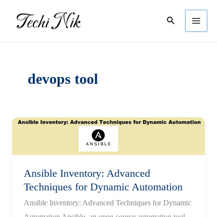
Skip
Search
to
content
devops tool
Ansible Inventory: Advanced
Techniques for Dynamic Automation
Ansible Inventory: Advanced Techniques for Dynamic
Automation Ansible, an open-source automation tool,