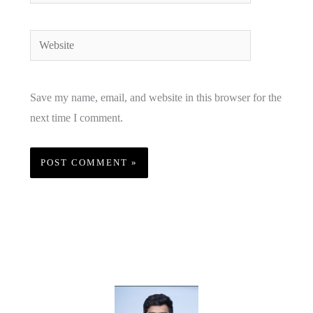
Website
Save my name, email, and website in this browser for the
next time I comment.