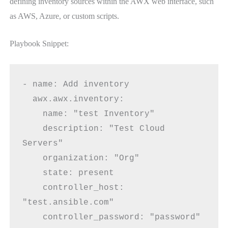
defining inventory sources within the AWX web interface, such
as AWS, Azure, or custom scripts.
Playbook Snippet:
- name: Add inventory
  awx.awx.inventory:
    name: "test Inventory"
    description: "Test Cloud 
Servers"
    organization: "Org"
    state: present
    controller_host: 
"test.ansible.com"
    controller_password: "password"