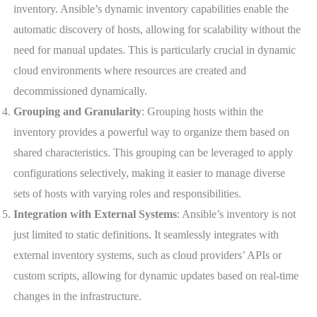
inventory. Ansible’s dynamic inventory capabilities enable the
automatic discovery of hosts, allowing for scalability without the
need for manual updates. This is particularly crucial in dynamic
cloud environments where resources are created and
decommissioned dynamically.
Grouping and Granularity
: Grouping hosts within the
inventory provides a powerful way to organize them based on
shared characteristics. This grouping can be leveraged to apply
configurations selectively, making it easier to manage diverse
sets of hosts with varying roles and responsibilities.
Integration with External Systems
: Ansible’s inventory is not
just limited to static definitions. It seamlessly integrates with
external inventory systems, such as cloud providers’ APIs or
custom scripts, allowing for dynamic updates based on real-time
changes in the infrastructure.