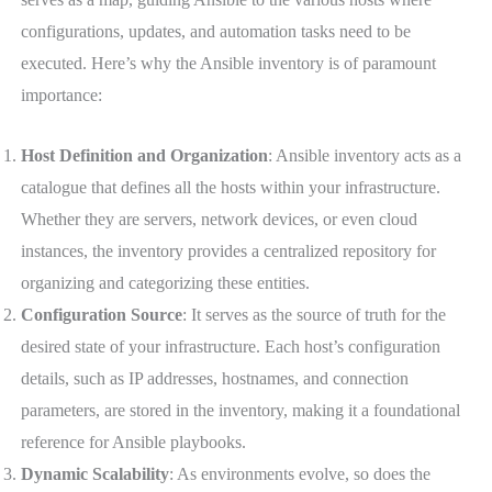
configurations, updates, and automation tasks need to be
executed. Here’s why the Ansible inventory is of paramount
importance:
Host Definition and Organization
: Ansible inventory acts as a
catalogue that defines all the hosts within your infrastructure.
Whether they are servers, network devices, or even cloud
instances, the inventory provides a centralized repository for
organizing and categorizing these entities.
Configuration Source
: It serves as the source of truth for the
desired state of your infrastructure. Each host’s configuration
details, such as IP addresses, hostnames, and connection
parameters, are stored in the inventory, making it a foundational
reference for Ansible playbooks.
Dynamic Scalability
: As environments evolve, so does the