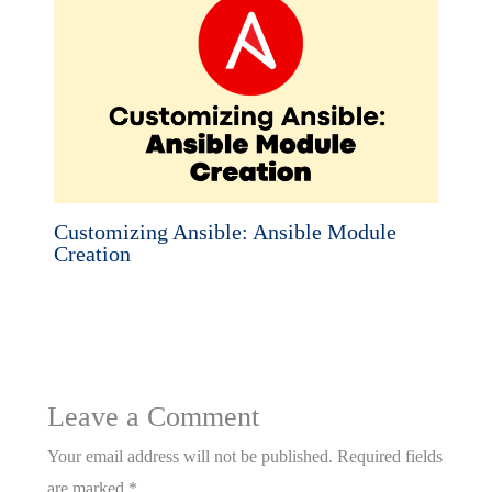
Customizing Ansible: Ansible Module
Creation
Leave a Comment
Your email address will not be published.
Required fields
are marked
*