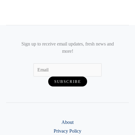
Sign up to receive email updates, fresh news and
more!
About
Privacy Policy