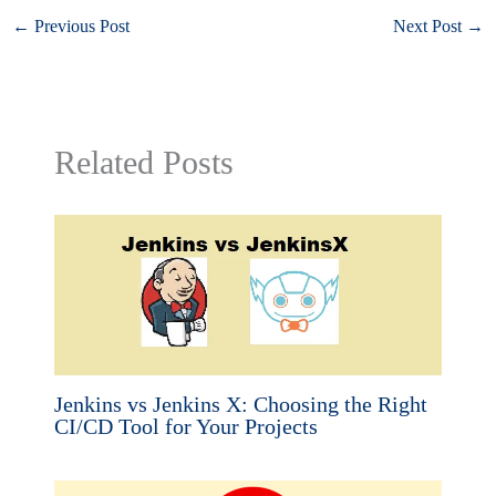
←
Previous Post
Next Post
→
Related Posts
Jenkins vs Jenkins X: Choosing the Right
CI/CD Tool for Your Projects