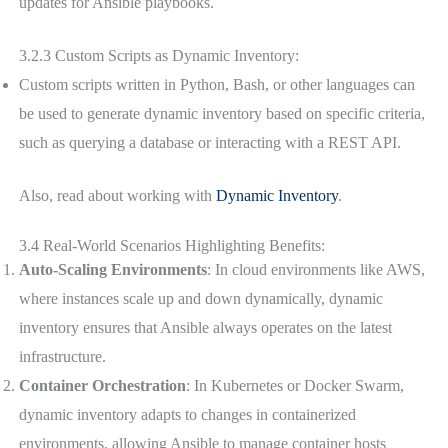
updates for Ansible playbooks.
3.2.3 Custom Scripts as Dynamic Inventory:
Custom scripts written in Python, Bash, or other languages can
be used to generate dynamic inventory based on specific criteria,
such as querying a database or interacting with a REST API.
Also, read about working with
Dynamic Inventory
.
3.4 Real-World Scenarios Highlighting Benefits:
Auto-Scaling Environments
: In cloud environments like AWS,
where instances scale up and down dynamically, dynamic
inventory ensures that Ansible always operates on the latest
infrastructure.
Container Orchestration
: In Kubernetes or Docker Swarm,
dynamic inventory adapts to changes in containerized
environments, allowing Ansible to manage container hosts