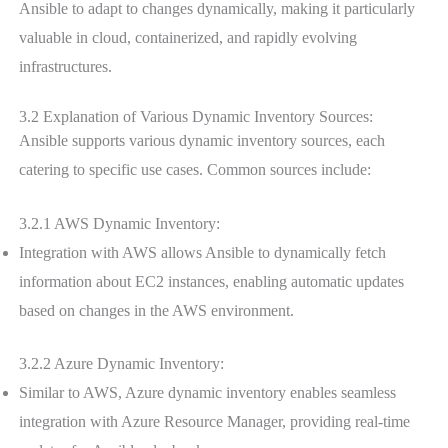
Ansible to adapt to changes dynamically, making it particularly
valuable in cloud, containerized, and rapidly evolving
infrastructures.
3.2 Explanation of Various Dynamic Inventory Sources:
Ansible supports various dynamic inventory sources, each
catering to specific use cases. Common sources include:
3.2.1 AWS Dynamic Inventory:
Integration with AWS allows Ansible to dynamically fetch
information about EC2 instances, enabling automatic updates
based on changes in the AWS environment.
3.2.2 Azure Dynamic Inventory:
Similar to AWS, Azure dynamic inventory enables seamless
integration with Azure Resource Manager, providing real-time