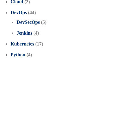
Cloud
(2)
DevOps
(44)
DevSecOps
(5)
Jenkins
(4)
Kubernetes
(17)
Python
(4)