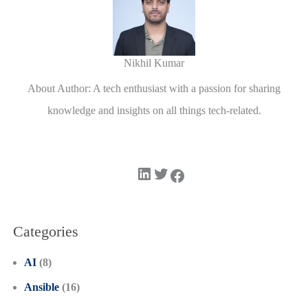
Nikhil Kumar
About Author: A tech enthusiast with a passion for sharing
knowledge and insights on all things tech-related.
LinkedIn
Twitter
Facebook
Categories
AI
(8)
Ansible
(16)