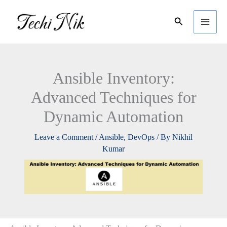
Skip
Search
to
content
Ansible Inventory:
Advanced Techniques for
Dynamic Automation
Leave a Comment
/
Ansible
,
DevOps
/ By
Nikhil
Kumar