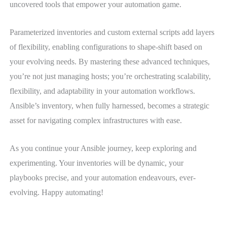
uncovered tools that empower your automation game.
Parameterized inventories and custom external scripts add layers
of flexibility, enabling configurations to shape-shift based on
your evolving needs. By mastering these advanced techniques,
you’re not just managing hosts; you’re orchestrating scalability,
flexibility, and adaptability in your automation workflows.
Ansible’s inventory, when fully harnessed, becomes a strategic
asset for navigating complex infrastructures with ease.
As you continue your Ansible journey, keep exploring and
experimenting. Your inventories will be dynamic, your
playbooks precise, and your automation endeavours, ever-
evolving. Happy automating!