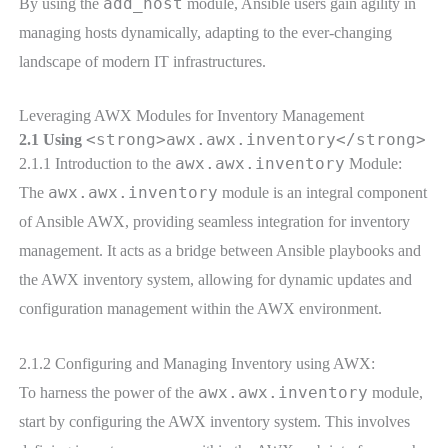
add_host
By using the
module, Ansible users gain agility in
managing hosts dynamically, adapting to the ever-changing
landscape of modern IT infrastructures.
Leveraging AWX Modules for Inventory Management
<strong>awx.awx.inventory</strong>
2.1 Using
awx.awx.inventory
2.1.1 Introduction to the
Module:
awx.awx.inventory
The
module is an integral component
of Ansible AWX, providing seamless integration for inventory
management. It acts as a bridge between Ansible playbooks and
the AWX inventory system, allowing for dynamic updates and
configuration management within the AWX environment.
2.1.2 Configuring and Managing Inventory using AWX:
awx.awx.inventory
To harness the power of the
module,
start by configuring the AWX inventory system. This involves