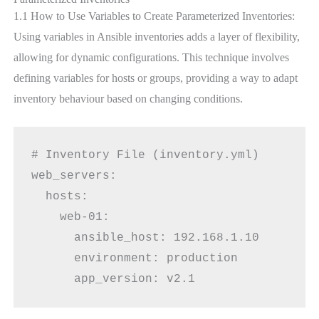
1.1 How to Use Variables to Create Parameterized Inventories:
Using variables in Ansible inventories adds a layer of flexibility,
allowing for dynamic configurations. This technique involves
defining variables for hosts or groups, providing a way to adapt
inventory behaviour based on changing conditions.
# Inventory File (inventory.yml)
web_servers:
  hosts:
    web-01:
      ansible_host: 192.168.1.10
      environment: production
      app_version: v2.1