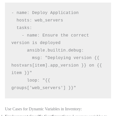
- name: Deploy Application
  hosts: web_servers
  tasks:
    - name: Ensure the correct 
version is deployed
      ansible.builtin.debug:
        msg: "Deploying version {{ 
hostvars[item].app_version }} on {{ 
item }}"
      loop: "{{ 
groups['web_servers'] }}"
Use Cases for Dynamic Variables in Inventory: