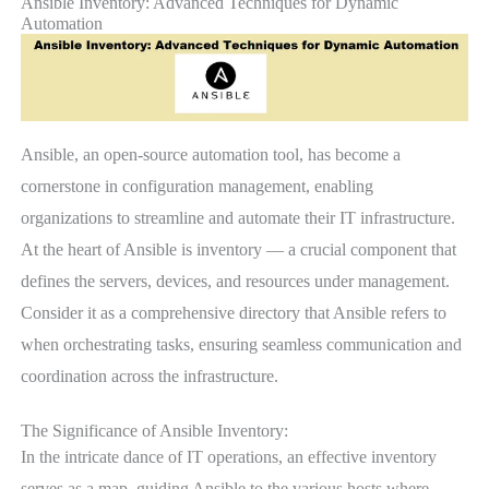
Ansible Inventory: Advanced Techniques for Dynamic
Automation
Ansible, an open-source automation tool, has become a
cornerstone in configuration management, enabling
organizations to streamline and automate their IT infrastructure.
At the heart of Ansible is inventory — a crucial component that
defines the servers, devices, and resources under management.
Consider it as a comprehensive directory that Ansible refers to
when orchestrating tasks, ensuring seamless communication and
coordination across the infrastructure.
The Significance of Ansible Inventory:
In the intricate dance of IT operations, an effective inventory
serves as a map, guiding Ansible to the various hosts where