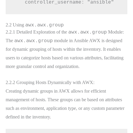
    controller_username: "ansible"
awx.awx.group
2.2 Using
awx.awx.group
2.2.1 Detailed Exploration of the
Module:
awx.awx.group
The
module in Ansible AWX is designed
for dynamic grouping of hosts within the inventory. It enables
users to categorize hosts based on various attributes, facilitating
more granular control and organization.
2.2.2 Grouping Hosts Dynamically with AWX:
Creating dynamic groups in AWX allows for efficient
management of hosts. These groups can be based on attributes
such as environment, application type, or any custom parameter
defined in the inventory.