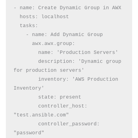
- name: Create Dynamic Group in AWX
  hosts: localhost
  tasks:
    - name: Add Dynamic Group
      awx.awx.group:
        name: 'Production Servers'
        description: 'Dynamic group 
for production servers'
        inventory: 'AWS Production 
Inventory'       
        state: present
        controller_host: 
"test.ansible.com"
        controller_password: 
"password"