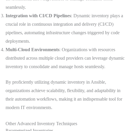
seamlessly.
Integration with CI/CD Pipelines
: Dynamic inventory plays a
crucial role in continuous integration and delivery (CI/CD)
pipelines, automating infrastructure changes triggered by code
deployments.
Multi-Cloud Environments
: Organizations with resources
distributed across multiple cloud providers can leverage dynamic
inventory to consolidate and manage hosts seamlessly.
By proficiently utilizing dynamic inventory in Ansible,
organizations achieve scalability, flexibility, and adaptability in
their automation workflows, making it an indispensable tool for
modern IT environments.
Other Advanced Inventory Techniques
Parameterized Inventories