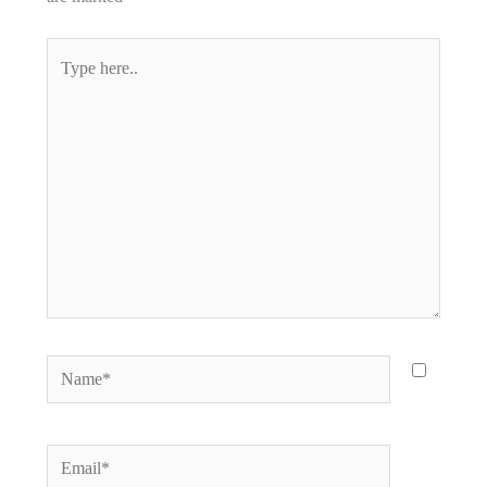
Type
here..
Name*
Email*