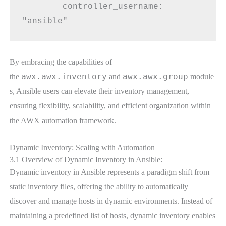
        controller_username: 
"ansible"
By embracing the capabilities of
awx.awx.inventory
awx.awx.group
the
and
module
s, Ansible users can elevate their inventory management,
ensuring flexibility, scalability, and efficient organization within
the AWX automation framework.
Dynamic Inventory: Scaling with Automation
3.1 Overview of Dynamic Inventory in Ansible:
Dynamic inventory in Ansible represents a paradigm shift from
static inventory files, offering the ability to automatically
discover and manage hosts in dynamic environments. Instead of
maintaining a predefined list of hosts, dynamic inventory enables