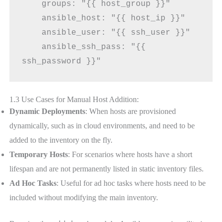
    groups: "{{ host_group }}"
    ansible_host: "{{ host_ip }}"
    ansible_user: "{{ ssh_user }}"
    ansible_ssh_pass: "{{ 
ssh_password }}"
1.3 Use Cases for Manual Host Addition:
Dynamic Deployments
: When hosts are provisioned
dynamically, such as in cloud environments, and need to be
added to the inventory on the fly.
Temporary Hosts
: For scenarios where hosts have a short
lifespan and are not permanently listed in static inventory files.
Ad Hoc Tasks
: Useful for ad hoc tasks where hosts need to be
included without modifying the main inventory.