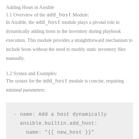
Adding Hosts in Ansible
add_host
1.1 Overview of the
Module:
add_host
In Ansible, the
module plays a pivotal role in
dynamically adding hosts to the inventory during playbook
execution. This module provides a straightforward mechanism to
include hosts without the need to modify static inventory files
manually.
1.2 Syntax and Examples:
add_host
The syntax for the
module is concise, requiring
minimal parameters:
- name: Add a host dynamically
  ansible.builtin.add_host:
    name: "{{ new_host }}"