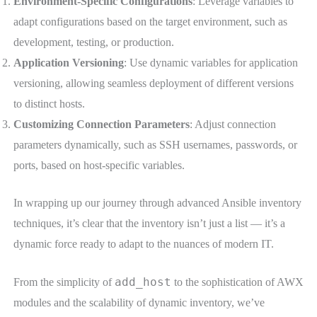
Environment-Specific Configurations
: Leverage variables to
adapt configurations based on the target environment, such as
development, testing, or production.
Application Versioning
: Use dynamic variables for application
versioning, allowing seamless deployment of different versions
to distinct hosts.
Customizing Connection Parameters
: Adjust connection
parameters dynamically, such as SSH usernames, passwords, or
ports, based on host-specific variables.
In wrapping up our journey through advanced Ansible inventory
techniques, it’s clear that the inventory isn’t just a list — it’s a
dynamic force ready to adapt to the nuances of modern IT.
add_host
From the simplicity of
to the sophistication of AWX
modules and the scalability of dynamic inventory, we’ve