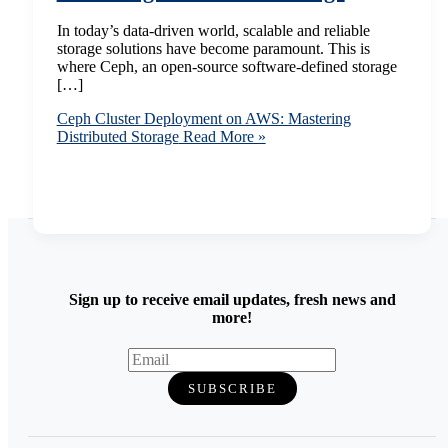
In today’s data-driven world, scalable and reliable
storage solutions have become paramount. This is
where Ceph, an open-source software-defined storage
[…]
Ceph Cluster Deployment on AWS: Mastering
Distributed Storage
Read More »
Sign up to receive email updates, fresh news and
more!