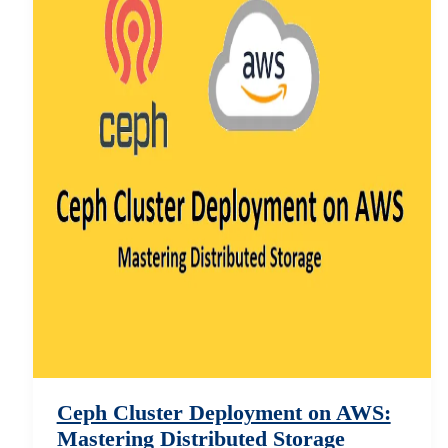
Ceph Cluster Deployment on AWS:
Mastering Distributed Storage