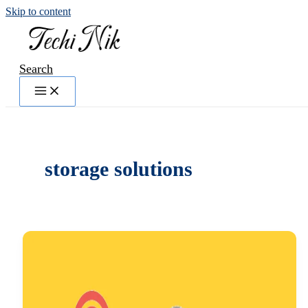
Skip to content
Search
storage solutions