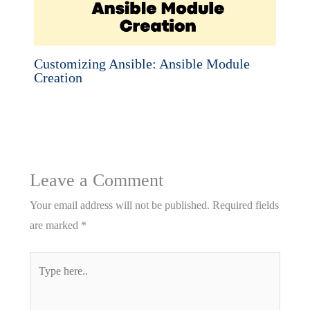
Customizing Ansible: Ansible Module
Creation
Leave a Comment
Your email address will not be published.
Required fields
are marked
*
Type
here..