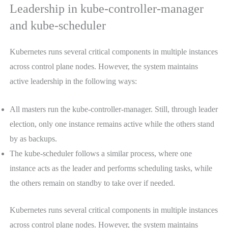
Leadership in kube-controller-manager
and kube-scheduler
Kubernetes runs several critical components in multiple instances
across control plane nodes. However, the system maintains
active leadership in the following ways:
All masters run the kube-controller-manager. Still, through leader
election, only one instance remains active while the others stand
by as backups.
The kube-scheduler follows a similar process, where one
instance acts as the leader and performs scheduling tasks, while
the others remain on standby to take over if needed.
Kubernetes runs several critical components in multiple instances
across control plane nodes. However, the system maintains