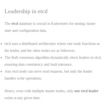
Leadership in etcd
The
etcd
database is crucial in Kubernetes for storing cluster
state and configuration data.
etcd uses a distributed architecture where one node functions as
the leader, and the other nodes act as followers.
The Raft consensus algorithm dynamically elects leaders in etcd,
ensuring data consistency and fault tolerance.
Any etcd node can serve read requests, but only the leader
handles write operations.
Hence, even with multiple master nodes, only
one etcd leader
exists at any given time.