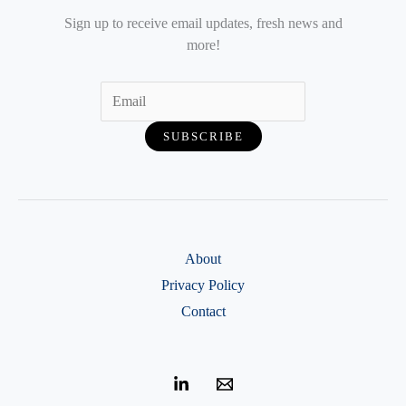
Sign up to receive email updates, fresh news and
more!
About
Privacy Policy
Contact