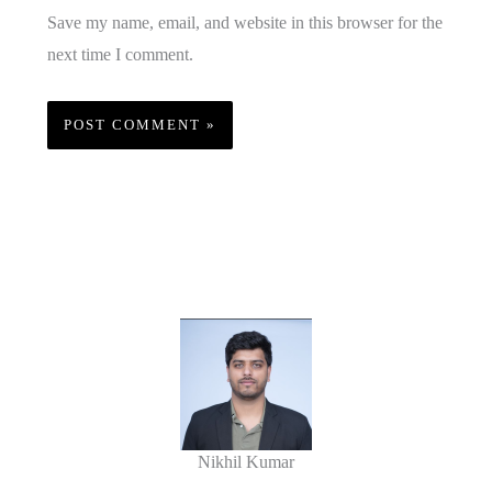
Save my name, email, and website in this browser for the
next time I comment.
Nikhil Kumar