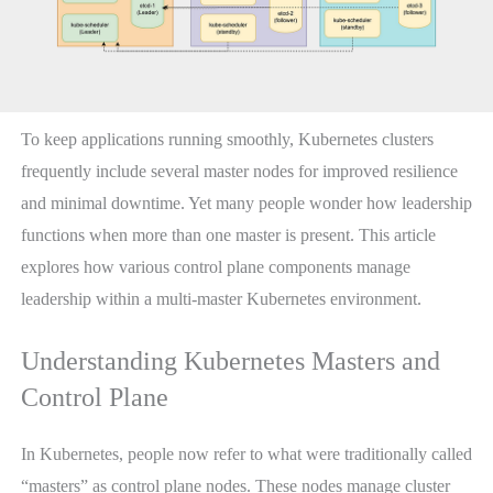
To keep applications running smoothly, Kubernetes clusters
frequently include several master nodes for improved resilience
and minimal downtime. Yet many people wonder how leadership
functions when more than one master is present. This article
explores how various control plane components manage
leadership within a multi-master Kubernetes environment.
Understanding Kubernetes Masters and
Control Plane
In Kubernetes, people now refer to what were traditionally called
“masters” as control plane nodes. These nodes manage cluster