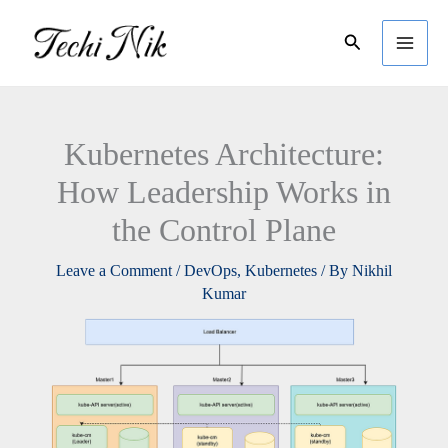
Skip
Search
to
content
Kubernetes Architecture:
How Leadership Works in
the Control Plane
Leave a Comment
/
DevOps
,
Kubernetes
/ By
Nikhil
Kumar