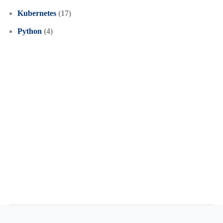
Kubernetes
(17)
Python
(4)