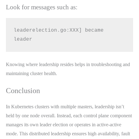
Look for messages such as:
leaderelection.go:XXX] became 
leader
Knowing where leadership resides helps in troubleshooting and
maintaining cluster health.
Conclusion
In Kubernetes clusters with multiple masters, leadership isn’t
held by one node overall. Instead, each control plane component
manages its own leader election or operates in active-active
mode. This distributed leadership ensures high availability, fault