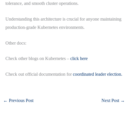
tolerance, and smooth cluster operations.
Understanding this architecture is crucial for anyone maintaining
production-grade Kubernetes environments.
Other docs:
Check other blogs on Kubernetes –
click here
Check out official documentation for
coordinated leader election.
←
Previous Post
Next Post
→