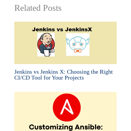
Related Posts
Jenkins vs Jenkins X: Choosing the Right
CI/CD Tool for Your Projects