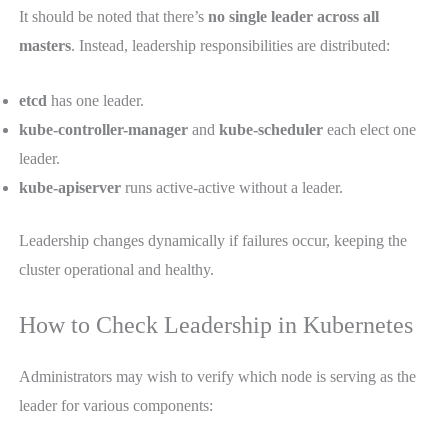
It should be noted that there’s
no single leader across all
masters
. Instead, leadership responsibilities are distributed:
etcd
has one leader.
kube-controller-manager
and
kube-scheduler
each elect one
leader.
kube-apiserver
runs active-active without a leader.
Leadership changes dynamically if failures occur, keeping the
cluster operational and healthy.
How to Check Leadership in Kubernetes
Administrators may wish to verify which node is serving as the
leader for various components: