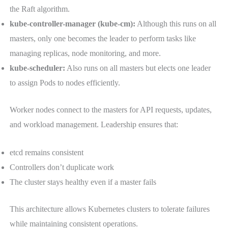
the Raft algorithm.
kube-controller-manager (kube-cm):
Although this runs on all
masters, only one becomes the leader to perform tasks like
managing replicas, node monitoring, and more.
kube-scheduler:
Also runs on all masters but elects one leader
to assign Pods to nodes efficiently.
Worker nodes connect to the masters for API requests, updates,
and workload management. Leadership ensures that:
etcd remains consistent
Controllers don’t duplicate work
The cluster stays healthy even if a master fails
This architecture allows Kubernetes clusters to tolerate failures
while maintaining consistent operations.