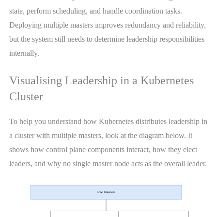
state, perform scheduling, and handle coordination tasks.
Deploying multiple masters improves redundancy and reliability,
but the system still needs to determine leadership responsibilities
internally.
Visualising Leadership in a Kubernetes
Cluster
To help you understand how Kubernetes distributes leadership in
a cluster with multiple masters, look at the diagram below. It
shows how control plane components interact, how they elect
leaders, and why no single master node acts as the overall leader.