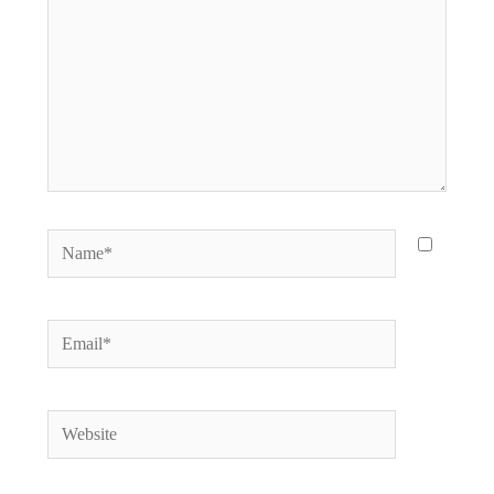
Name*
Email*
Website