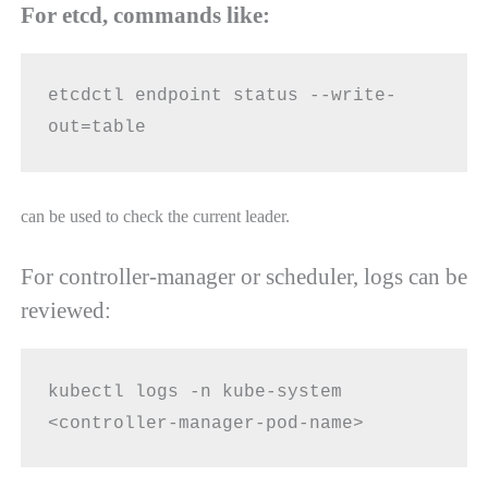
For etcd, commands like:
etcdctl endpoint status --write-
out=table
can be used to check the current leader.
For controller-manager or scheduler, logs can be
reviewed:
kubectl logs -n kube-system 
<controller-manager-pod-name>