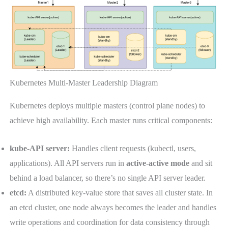
Kubernetes Multi-Master Leadership Diagram
Kubernetes deploys multiple masters (control plane nodes) to
achieve high availability. Each master runs critical components:
kube-API server:
Handles client requests (kubectl, users,
applications). All API servers run in
active-active mode
and sit
behind a load balancer, so there’s no single API server leader.
etcd:
A distributed key-value store that saves all cluster state. In
an etcd cluster, one node always becomes the leader and handles
write operations and coordination for data consistency through