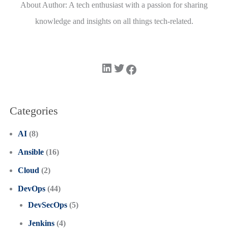
About Author: A tech enthusiast with a passion for sharing
knowledge and insights on all things tech-related.
LinkedIn
Twitter
Facebook
Categories
AI
(8)
Ansible
(16)
Cloud
(2)
DevOps
(44)
DevSecOps
(5)
Jenkins
(4)