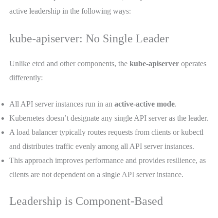
active leadership in the following ways:
kube-apiserver: No Single Leader
Unlike etcd and other components, the
kube-apiserver
operates
differently:
All API server instances run in an
active-active mode
.
Kubernetes doesn’t designate any single API server as the leader.
A load balancer typically routes requests from clients or kubectl
and distributes traffic evenly among all API server instances.
This approach improves performance and provides resilience, as
clients are not dependent on a single API server instance.
Leadership is Component-Based